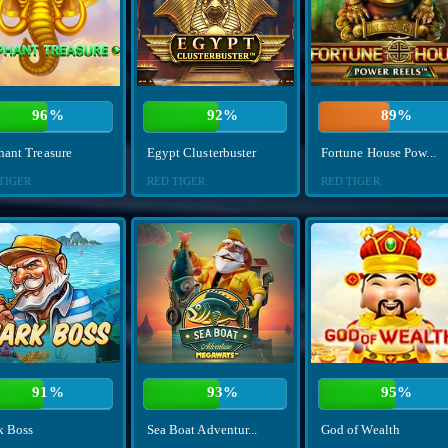
96%
92%
89%
hant Treasure
Egypt Clusterbuster
Fortune House Pow...
TIGER
RED TIGER
RED TIGER
91%
93%
95%
k Boss
Sea Boat Adventur...
God of Wealth