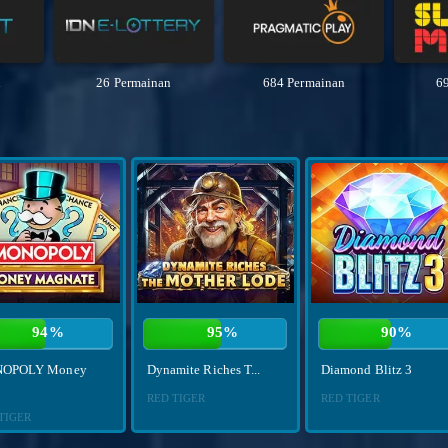
n
26 Permainan
684 Permainan
6
94%
95%
90%
OPOLY Money
Dynamite Riches T...
Diamond Blitz 3
RED TIGER
RED TIGER
TIGER