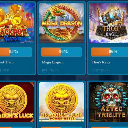
83%
86%
86%
pot Train
Mega Dragon
Thor's Rage
TIGER
RED TIGER
RED TIGER