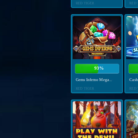
RED TIGER
RED 
93%
Gems Inferno Mega...
Cash 
RED TIGER
RED 