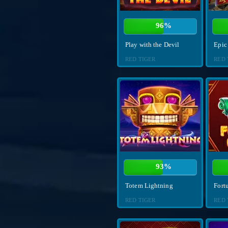
96%
Play with the Devil
Epic
RED TIGER
RED 
93%
Totem Lightning
Fort
RED TIGER
RED 