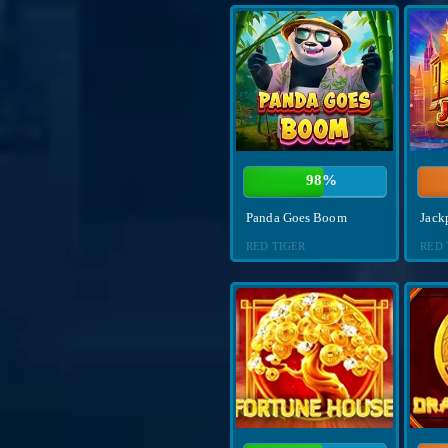
98%
Panda Goes Boom
Jack
RED TIGER
RED 