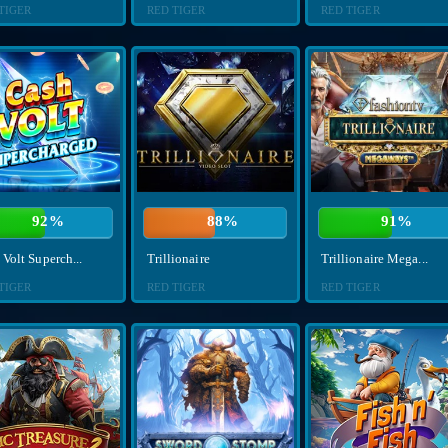
TIGER
RED TIGER
RED TIGER
92%
88%
91%
Volt Superch...
Trillionaire
Trillionaire Mega...
TIGER
RED TIGER
RED TIGER