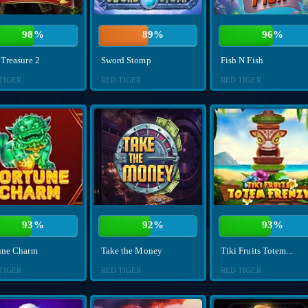
98%
89%
96%
 Treasure 2
Sword Stomp
Fish N Fish
TIGER
RED TIGER
RED TIGER
93%
92%
93%
une Charm
Take the Money
Tiki Fruits Totem...
TIGER
RED TIGER
RED TIGER