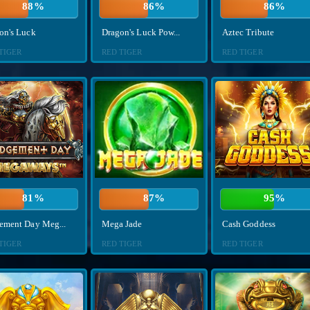
88%
86%
86%
on's Luck
Dragon's Luck Pow...
Aztec Tribute
TIGER
RED TIGER
RED TIGER
81%
87%
95%
ement Day Meg...
Mega Jade
Cash Goddess
TIGER
RED TIGER
RED TIGER