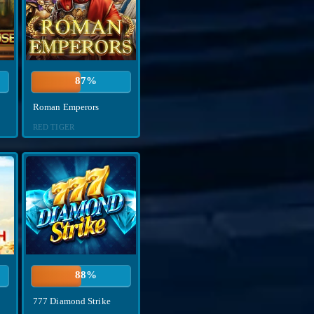
87%
Roman Emperors
RED TIGER
88%
777 Diamond Strike