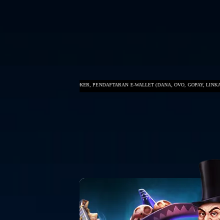
KER, PENDAFTARAN E-WALLET (DANA, OVO, GOPAY, LINKAJA, SHOPEEPAY) .. NIKMATI KE