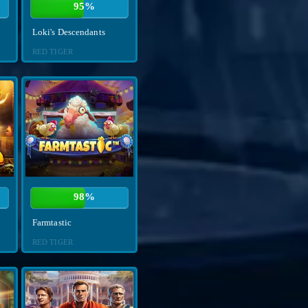
95%
Loki's Descendants
RED TIGER
98%
Farmtastic
RED TIGER