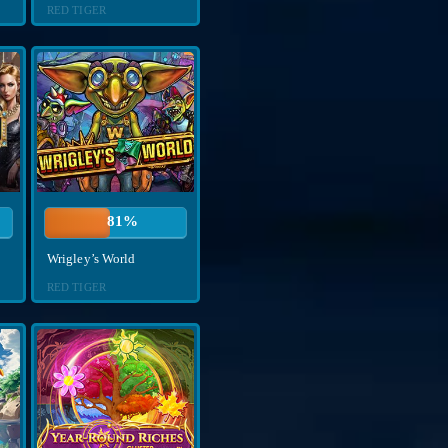
RED TIGER
81%
Wrigley’s World
RED TIGER