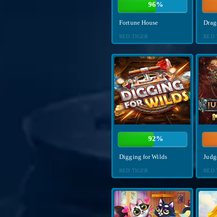
96%
Fortune House
Drag
RED TIGER
RED 
92%
Digging for Wilds
Judg
RED TIGER
RED 