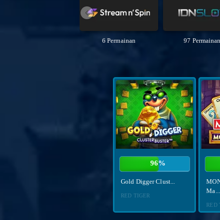
6 Permainan
97 Permaina
96%
Gold Digger Clust...
MON
Ma...
RED TIGER
RED 