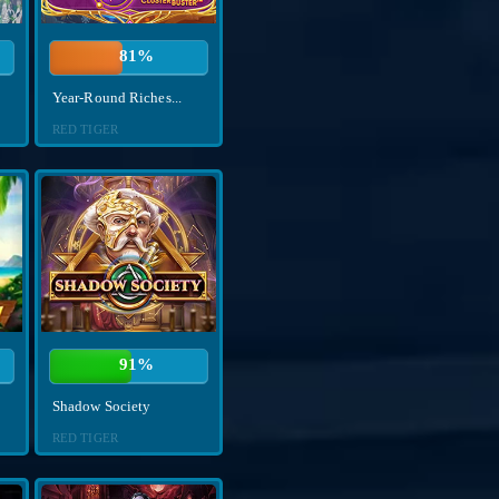
81%
Year-Round Riches...
RED TIGER
91%
Shadow Society
RED TIGER