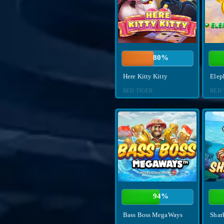
80%
Here Kitty Kitty
Elep
RED TIGER
RED 
94%
Bass Boss MegaWays
Shar