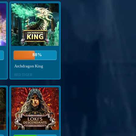
88%
Archdragon King
RED TIGER