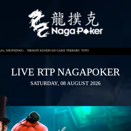
SERUAN GAME TERBARU TOTO
LIVE RTP NAGAPOKER
SATURDAY, 08 AUGUST 2026