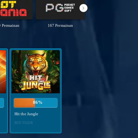
9 Permainan
167 Permainan
76 Permainan
86%
Hit the Jungle
RED TIGER