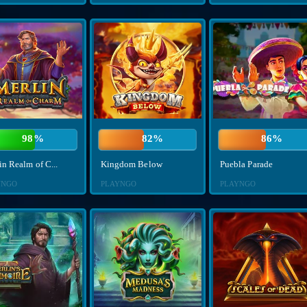
98%
82%
86%
in Realm of C...
Kingdom Below
Puebla Parade
YNGO
PLAYNGO
PLAYNGO