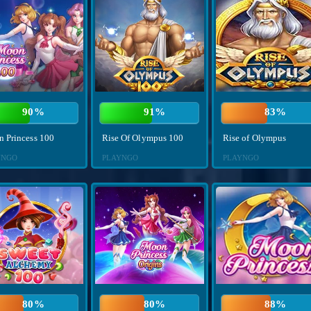
90%
91%
83%
 Princess 100
Rise Of Olympus 100
Rise of Olympus
YNGO
PLAYNGO
PLAYNGO
80%
80%
88%