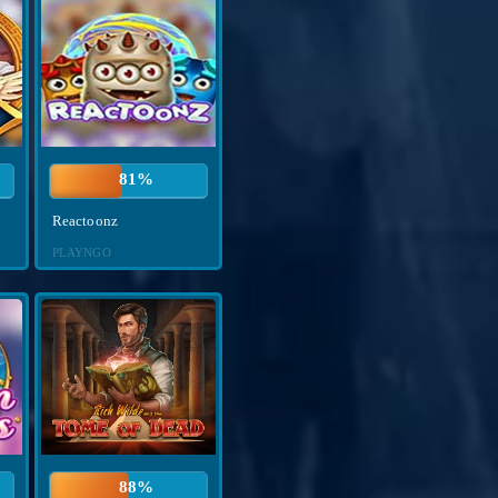
81%
Reactoonz
PLAYNGO
88%