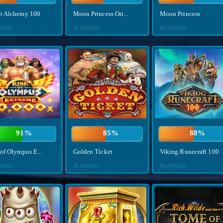
t Alchemy 100
Moon Princess Ori...
Moon Princess
YNGO
PLAYNGO
PLAYNGO
91%
85%
88%
 of Olympus E...
Golden Ticket
Viking Runecraft 100
YNGO
PLAYNGO
PLAYNGO