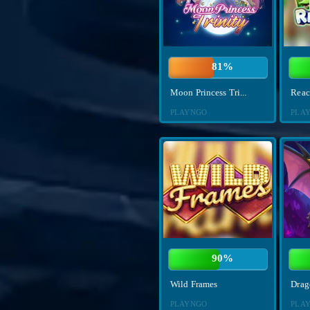
81%
Moon Princess Tri...
Reac
PLAYNGO
PLA
90%
Wild Frames
Drag
PLAYNGO
PLA