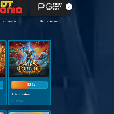
9 Permainan
167 Permainan
76 Permainan
85%
Fate's Fortune
PLAYNGO