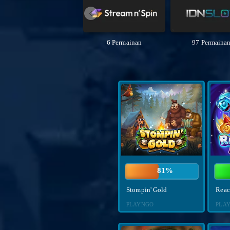
6 Permainan
97 Permaina
81%
Stompin' Gold
Reac
PLAYNGO
PLA