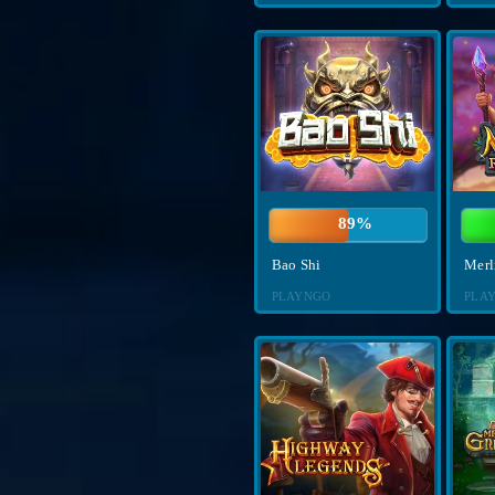
89%
Bao Shi
Merl
PLAYNGO
PLA