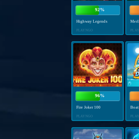
92%
Highway Legends
Merl
PLAYNGO
PLA
96%
Fire Joker 100
Boat
PLAYNGO
PLA