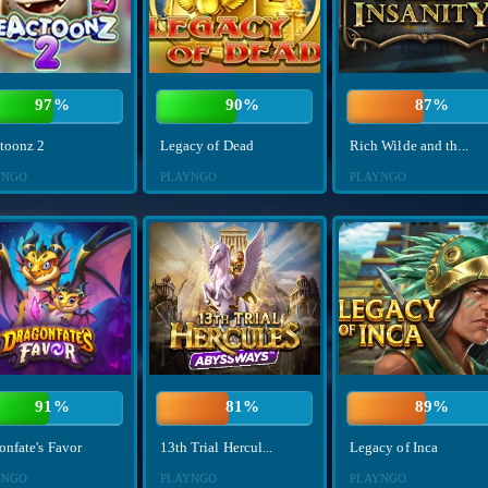
97%
90%
87%
toonz 2
Legacy of Dead
Rich Wilde and th...
YNGO
PLAYNGO
PLAYNGO
91%
81%
89%
onfate's Favor
13th Trial Hercul...
Legacy of Inca
YNGO
PLAYNGO
PLAYNGO