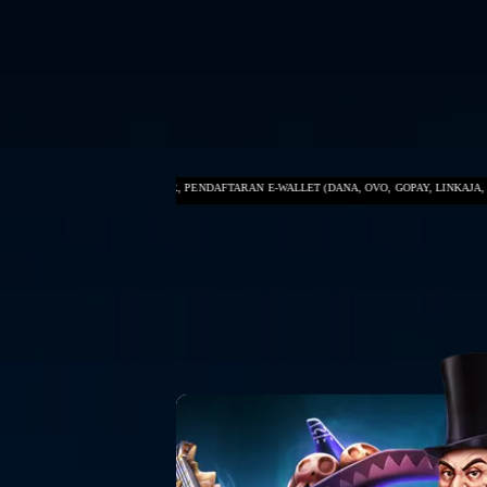
 PENDAFTARAN E-WALLET (DANA, OVO, GOPAY, LINKAJA, SHOPEEPAY) .. NIKMATI KESERU