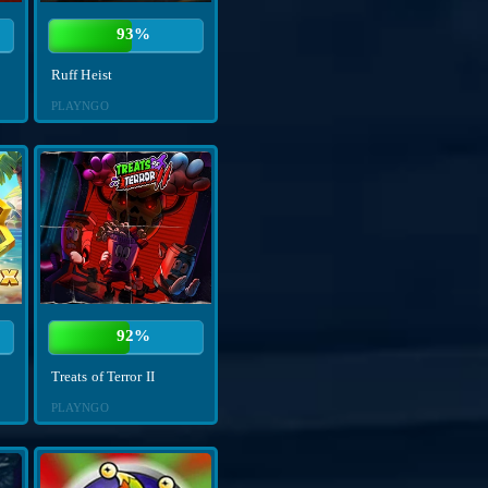
93%
Ruff Heist
PLAYNGO
92%
Treats of Terror II
PLAYNGO