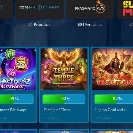
n
26 Permainan
684 Permainan
6
95%
92%
92%
toonz Blitzways
Temple of Three
Legion Gold and t...
YNGO
PLAYNGO
PLAYNGO