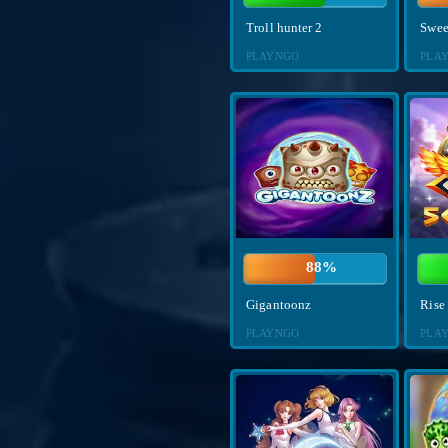
Troll hunter 2
Swee
PLAYNGO
PLA
88%
Gigantoonz
Rise
PLAYNGO
PLA