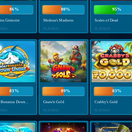
86%
80%
95%
ins Grimoire
Medusa's Madness
Scales of Dead
YNGO
PLAYNGO
PLAYNGO
83%
89%
83%
 Bonanza Down...
Gnaw'n Gold
Crabby's Gold
YNGO
PLAYNGO
PLAYNGO