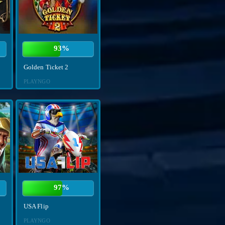
93%
Golden Ticket 2
PLAYNGO
97%
USA Flip
PLAYNGO