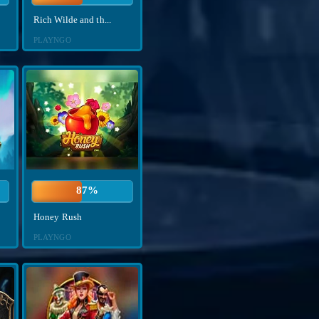
Rich Wilde and th...
PLAYNGO
87%
Honey Rush
PLAYNGO