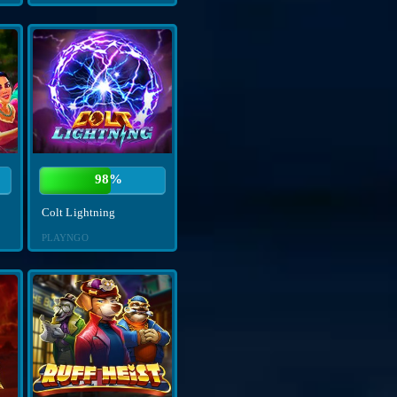
98%
Colt Lightning
PLAYNGO