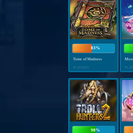
83%
Tome of Madness
Moon
PLAYNGO
PLA
98%