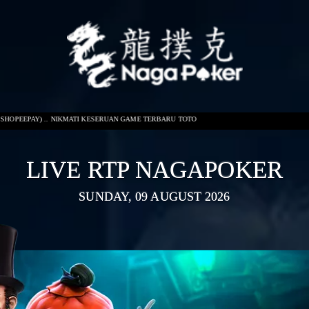
AN GAME TERBARU TOTO
LIVE RTP NAGAPOKER
SUNDAY, 09 AUGUST 2026