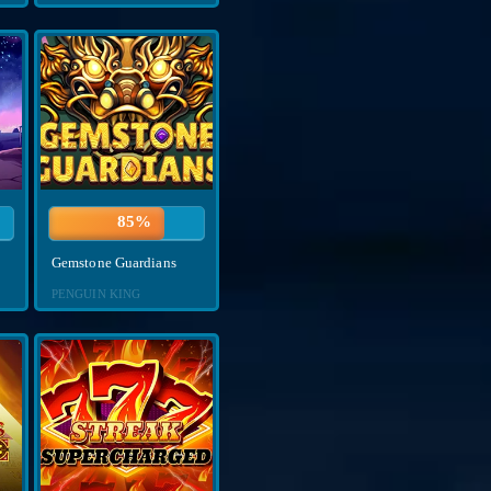
85%
Gemstone Guardians
PENGUIN KING