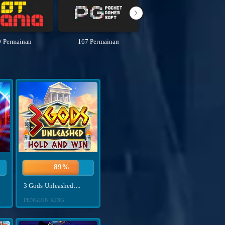
9 Permainan
167 Permainan
76 Permainan
89%
3 Gods Unleashed:...
PENGUIN KING