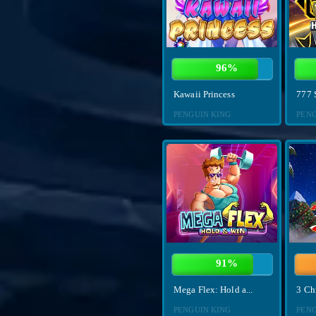
96%
Kawaii Princess
777 
PENGUIN KING
PENG
91%
Mega Flex: Hold a...
3 Ch
PENGUIN KING
PENG