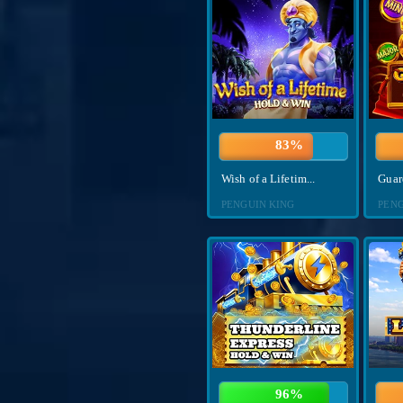
83%
Wish of a Lifetim...
Guard
PENGUIN KING
PENG
96%