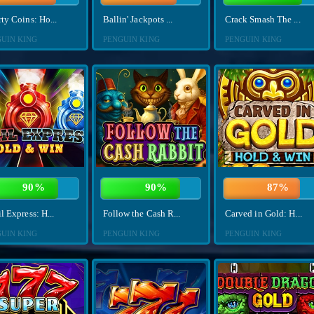
ty Coins: Ho...
Ballin' Jackpots ...
Crack Smash The ...
UIN KING
PENGUIN KING
PENGUIN KING
90%
90%
87%
l Express: H...
Follow the Cash R...
Carved in Gold: H...
UIN KING
PENGUIN KING
PENGUIN KING