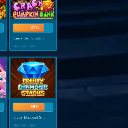
87%
Crack the Pumpkin...
PENGUIN KING
89%
Fruity Diamond St...
PENGUIN KING