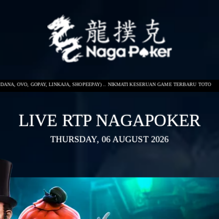
EPAY) .. NIKMATI KESERUAN GAME TERBARU TOTO
LIVE RTP NAGAPOKER
THURSDAY, 06 AUGUST 2026