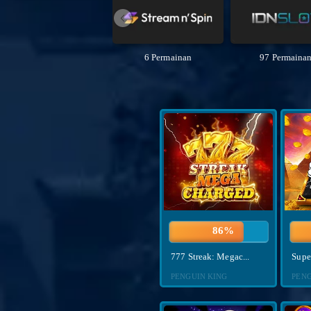
6 Permainan
97 Permaina
86%
777 Streak: Megac...
Super
PENGUIN KING
PENG