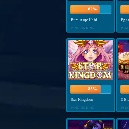
82%
Burn it up: Hold ...
Eggs
PENGUIN KING
PENG
85%
Star Kingdom
3 Ete
PENGUIN KING
PENG