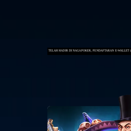
LAH HADIR DI NAGAPOKER, PENDAFTARAN E-WALLET (DANA, OVO, GOPAY, LINKAJA, SHOPE