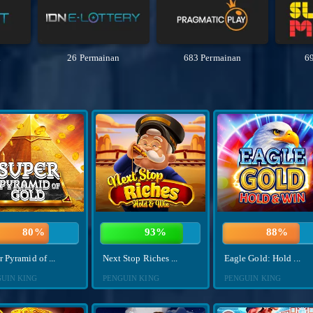
n
26 Permainan
683 Permainan
6
80%
93%
88%
 Pyramid of ...
Next Stop Riches ...
Eagle Gold: Hold ...
UIN KING
PENGUIN KING
PENGUIN KING