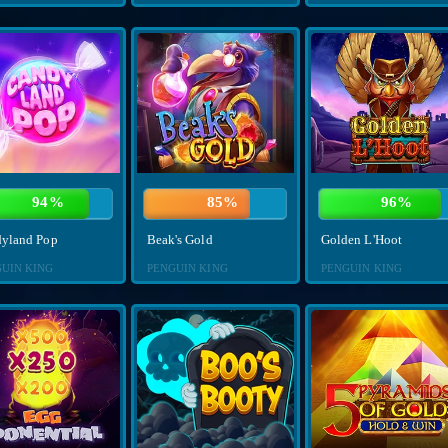
94%
85%
96%
yland Pop
Beak's Gold
Golden L'Hoot
UIN KING
PENGUIN KING
PENGUIN KING