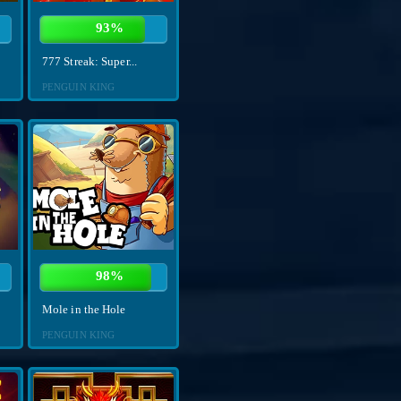
93%
777 Streak: Super...
PENGUIN KING
98%
Mole in the Hole
PENGUIN KING