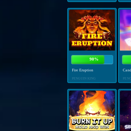
90%
Fire Eruption
Cand
PENGUIN KING
PENG