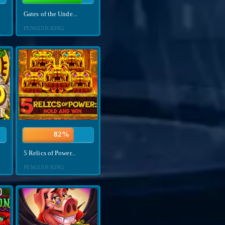
Gates of the Unde...
PENGUIN KING
82%
5 Relics of Power...
PENGUIN KING