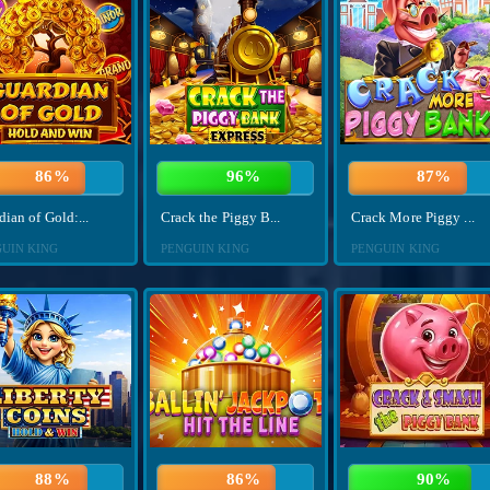
86%
96%
87%
ian of Gold:...
Crack the Piggy B...
Crack More Piggy ...
UIN KING
PENGUIN KING
PENGUIN KING
88%
86%
90%