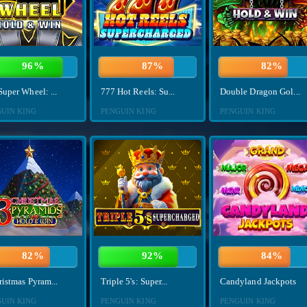
96%
87%
82%
Super Wheel: ...
777 Hot Reels: Su...
Double Dragon Gol...
UIN KING
PENGUIN KING
PENGUIN KING
82%
92%
84%
ristmas Pyram...
Triple 5's: Super...
Candyland Jackpots
UIN KING
PENGUIN KING
PENGUIN KING