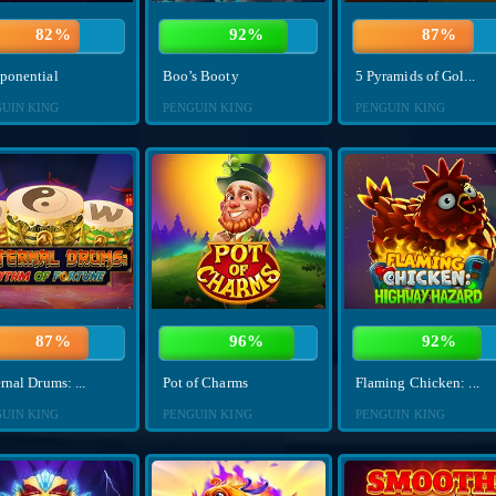
82%
92%
87%
ponential
Boo’s Booty
5 Pyramids of Gol...
UIN KING
PENGUIN KING
PENGUIN KING
87%
96%
92%
rnal Drums: ...
Pot of Charms
Flaming Chicken: ...
UIN KING
PENGUIN KING
PENGUIN KING