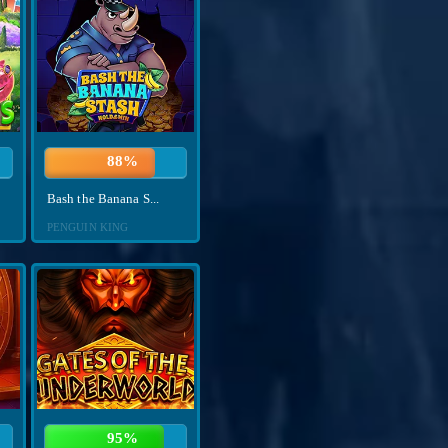
88%
Bash the Banana S...
PENGUIN KING
95%