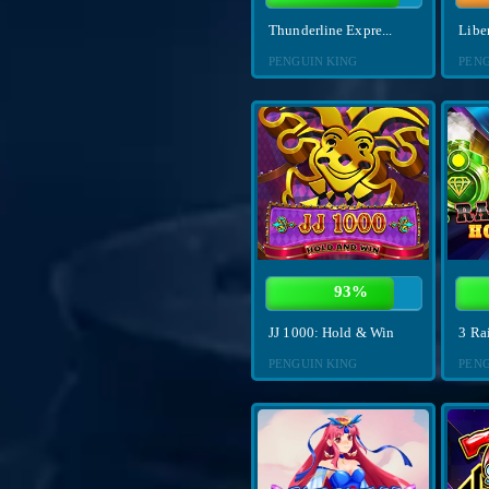
Thunderline Expre...
Liber
PENGUIN KING
PENG
93%
JJ 1000: Hold & Win
3 Rai
PENGUIN KING
PENG